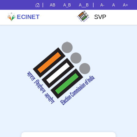
|
|
AB
A_B
A__B
A-
A
A+
ECINET
SVP