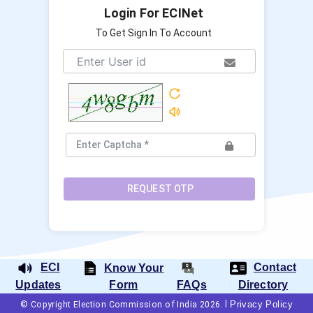
Login For ECINet
To Get Sign In To Account
REQUEST OTP
ECI
Contact
Know Your
Form
FAQs
Updates
Directory
|
Privacy Policy
© Copyright Election Commission of India 2026.